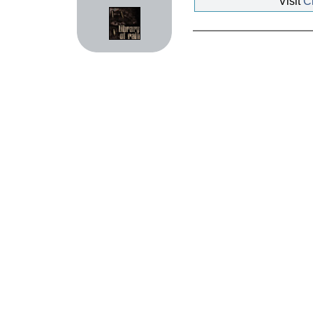
Visit
Ch