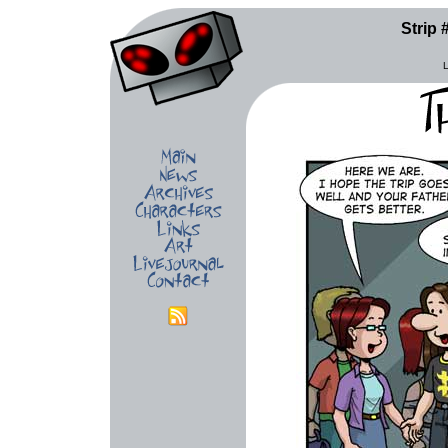
Strip 
L