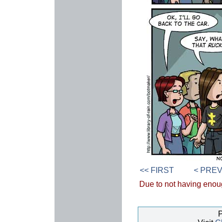
<< FIRST
< PRE
Due to not having enough
P