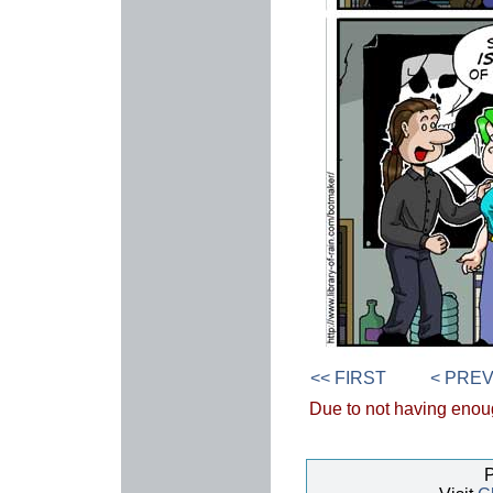
<< FIRST
< PRE
Due to not having enough
P