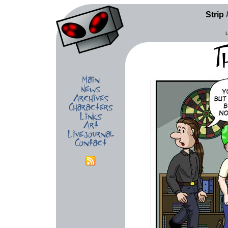
Strip 
L