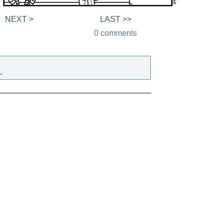
NEXT >
LAST >>
0 comments
.