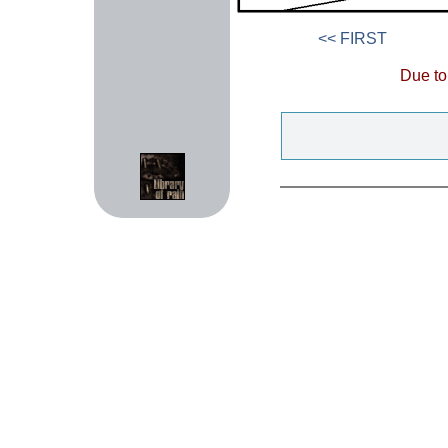
<< FIRST
Due to 