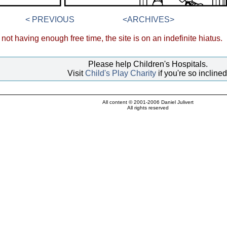
< PREVIOUS
<ARCHIVES>
not having enough free time, the site is on an indefinite hiatus.
Please help Children's Hospitals.
Visit
Child's Play Charity
if you're so inclined
All content © 2001-2006 Daniel Julivert
All rights reserved