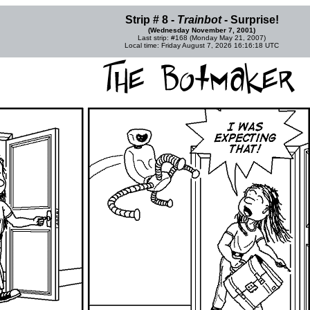
Strip # 8 -
Trainbot
- Surprise!
(Wednesday November 7, 2001)
Last strip: #168 (Monday May 21, 2007)
Local time: Friday August 7, 2026 16:16:18 UTC