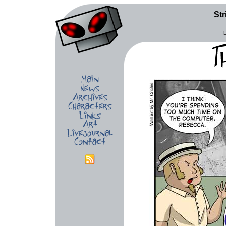
Str
L