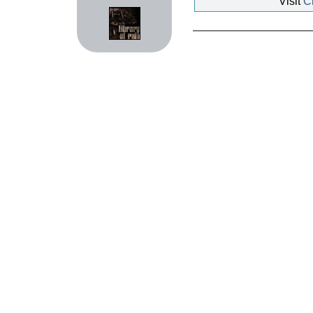
Visit
Ch