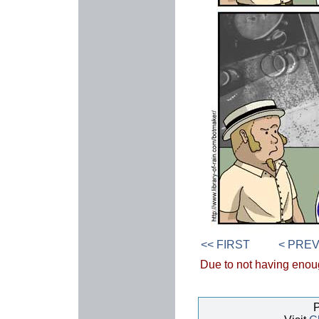
<< FIRST
< PRE
Due to not having enough
P