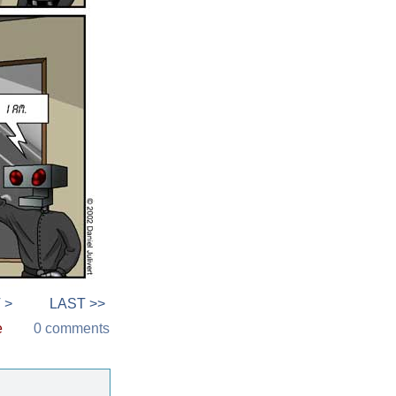
 >
LAST >>
e
0 comments