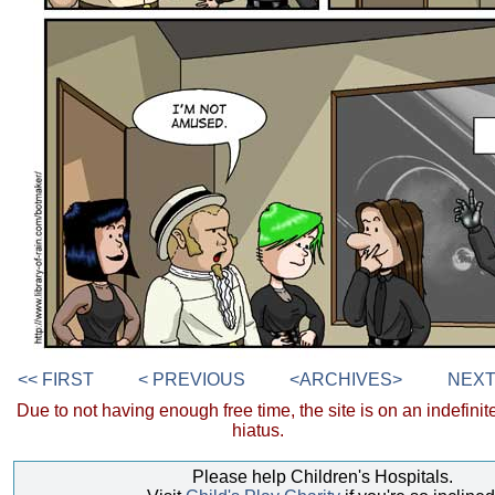
<< FIRST
< PREVIOUS
<ARCHIVES>
NEXT
Due to not having enough free time, the site is on an indefinit
hiatus.
Please help Children's Hospitals.