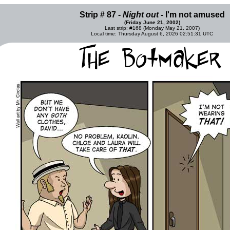
Strip # 87 -
Night out
- I'm not amused
(Friday June 21, 2002)
Last strip: #168 (Monday May 21, 2007)
Local time: Thursday August 6, 2026 02:51:31 UTC